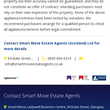
property but their accuracy cannot be guaranteed, and they do
not constitute an offer of contract. Intending purchasers must
rely on their own inspection of the property. None of the above
appliances/services have been tested by ourselves. We
recommend purchasers arrange for a qualified person to check
all appliances/services before legal commitment.
Contact Smart Move Estate Agents (Scotland) Ltd for
more details
94 duke street, , |
0845 606 6319 |
info@smartmoveestateagents.co.uk
Contact Smart Move Estate Agents
Smart Move, Ladywell Business Centre, 94 Duke Street, Glasgow,