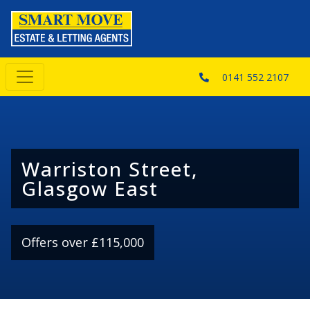
0141 552 2107
Warriston Street,
Glasgow East
Offers over £115,000