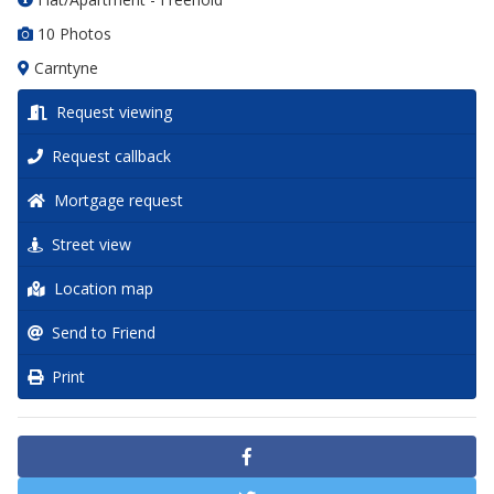
10 Photos
Carntyne
Request viewing
Request callback
Mortgage request
Street view
Location map
Send to Friend
Print