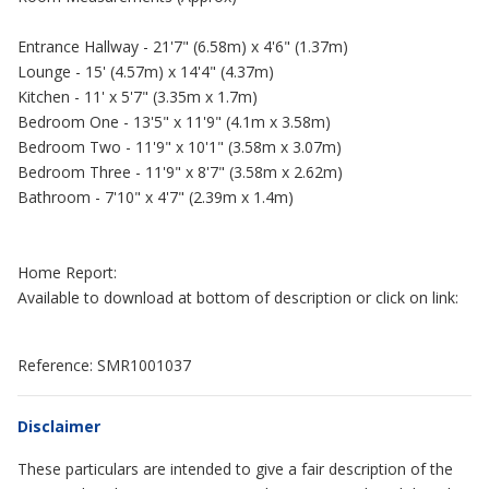
Entrance Hallway - 21'7" (6.58m) x 4'6" (1.37m)
Lounge - 15' (4.57m) x 14'4" (4.37m)
Kitchen - 11' x 5'7" (3.35m x 1.7m)
Bedroom One - 13'5" x 11'9" (4.1m x 3.58m)
Bedroom Two - 11'9" x 10'1" (3.58m x 3.07m)
Bedroom Three - 11'9" x 8'7" (3.58m x 2.62m)
Bathroom - 7'10" x 4'7" (2.39m x 1.4m)
Home Report:
Available to download at bottom of description or click on link:
Reference: SMR1001037
Disclaimer
These particulars are intended to give a fair description of the