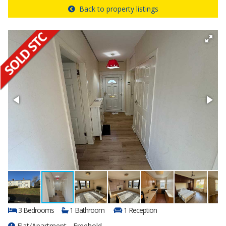
Back to property listings
3 Bedrooms
1 Bathroom
1 Reception
Flat/Apartment - Freehold