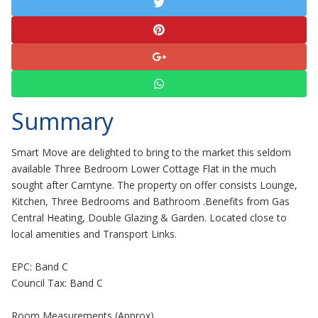
Summary
Smart Move are delighted to bring to the market this seldom
available Three Bedroom Lower Cottage Flat in the much
sought after Carntyne. The property on offer consists Lounge,
Kitchen, Three Bedrooms and Bathroom .Benefits from Gas
Central Heating, Double Glazing & Garden. Located close to
local amenities and Transport Links.
EPC: Band C
Council Tax: Band C
Room Measurements (Approx)