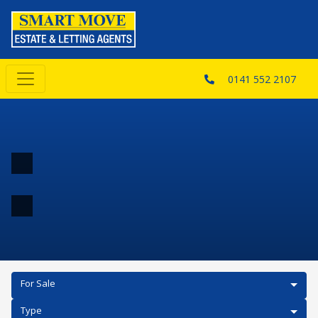
0141 552 2107
For Sale
Type