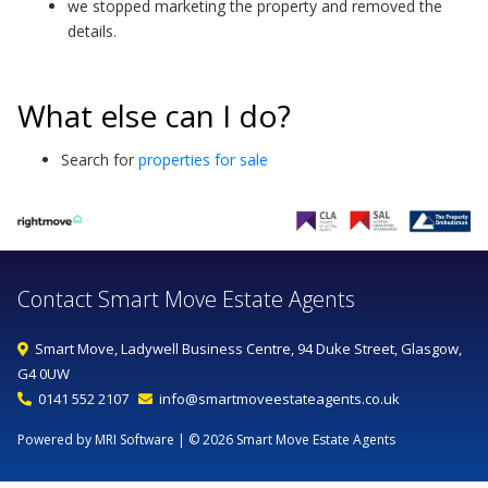
we stopped marketing the property and removed the
details.
What else can I do?
Search for
properties for sale
Contact Smart Move Estate Agents
Smart Move, Ladywell Business Centre, 94 Duke Street, Glasgow,
G4 0UW
0141 552 2107
info@smartmoveestateagents.co.uk
Powered by MRI Software
| © 2026 Smart Move Estate Agents