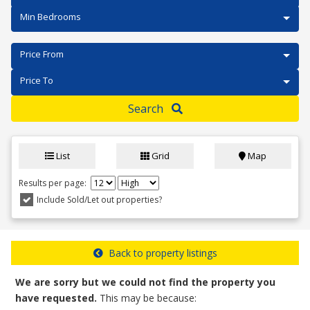
Min Bedrooms
Price From
Price To
Search
List
Grid
Map
Results per page:
Include Sold/Let out properties?
Back to property listings
We are sorry but we could not find the property you
have requested.
This may be because: