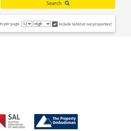
Search
lts per page:
Include Sold/Let out properties?