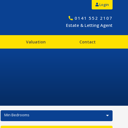
Login
0141 552 2107
Estate & Letting Agent
Valuation
Contact
Min Bedrooms