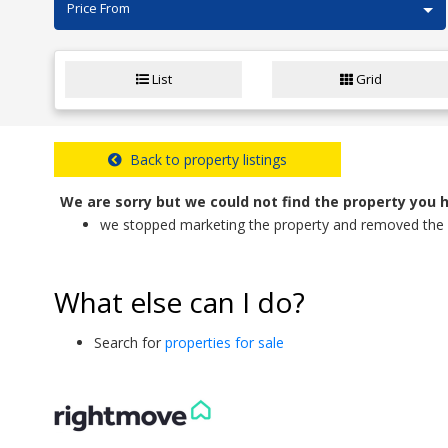
Price From
List
Grid
Back to property listings
We are sorry but we could not find the property you 
we stopped marketing the property and removed the d
What else can I do?
Search for
properties for sale