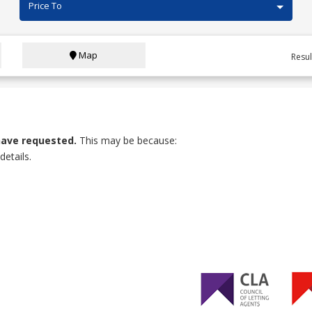
Price To
Map
Resu
have requested.
This may be because:
etails.