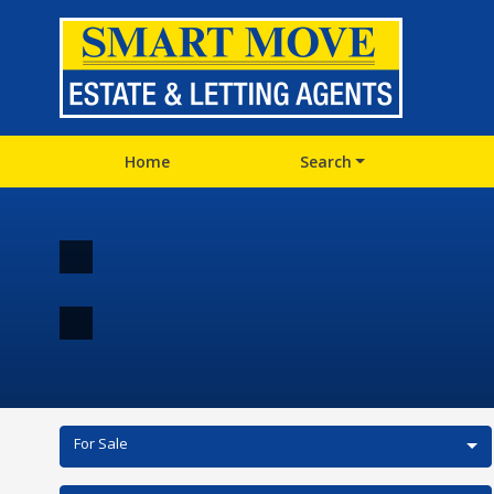
Home
Search
For Sale