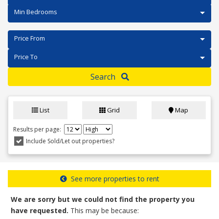
Min Bedrooms
Price From
Price To
Search
List
Grid
Map
Results per page:
Include Sold/Let out properties?
See more properties to rent
We are sorry but we could not find the property you
have requested.
This may be because: