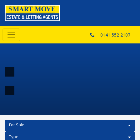
0141 552 2107
For Sale
Type