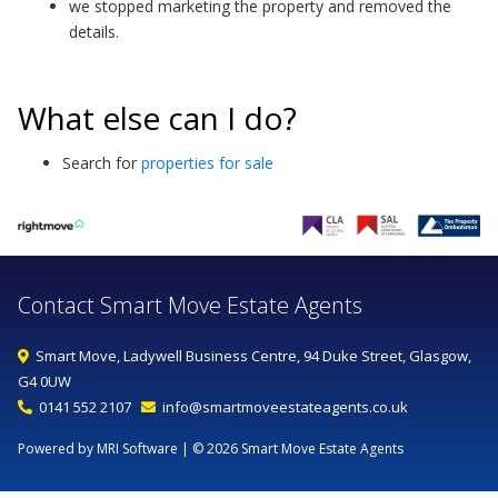
we stopped marketing the property and removed the
details.
What else can I do?
Search for
properties for sale
Contact Smart Move Estate Agents
Smart Move, Ladywell Business Centre, 94 Duke Street, Glasgow,
G4 0UW
0141 552 2107
info@smartmoveestateagents.co.uk
Powered by MRI Software
| © 2026 Smart Move Estate Agents