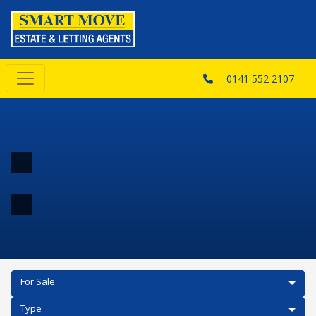
0141 552 2107
For Sale
Type