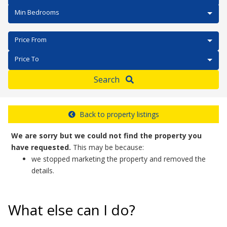
Min Bedrooms
Price From
Price To
Search
Back to property listings
We are sorry but we could not find the property you
have requested.
This may be because:
we stopped marketing the property and removed the
details.
What else can I do?