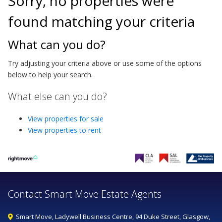
Sorry, no properties were
found matching your criteria
What can you do?
Try adjusting your criteria above or use some of the options
below to help your search.
What else can you do?
View properties for sale
View properties to rent
Contact Smart Move Estate Agents
Smart Move, Ladywell Business Centre, 94 Duke Street, Glasgow,