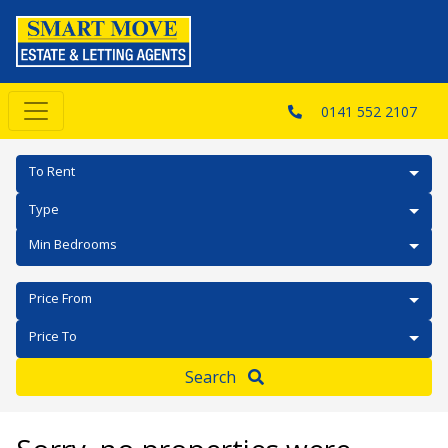
0141 552 2107
To Rent
Type
Min Bedrooms
Price From
Price To
Search