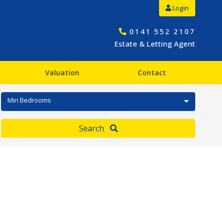
Login
0141 552 2107
Estate & Letting Agent
Valuation
Contact
Min Bedrooms
Search