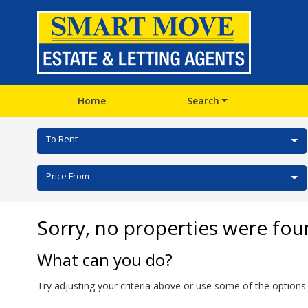
Home
Search
To Rent
Price From
Sorry, no properties were fou
What can you do?
Try adjusting your criteria above or use some of the options