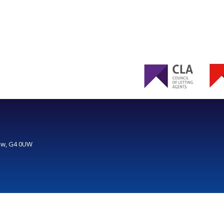
gow, G4 0UW